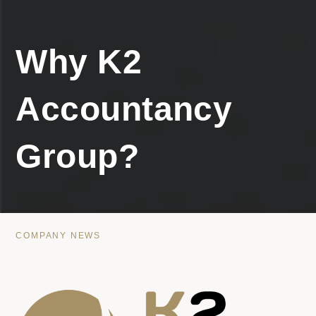
Why K2
Accountancy
Group?
COMPANY NEWS