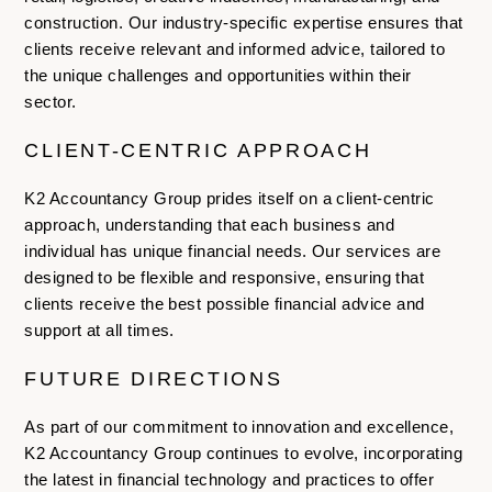
construction. Our industry-specific expertise ensures that
clients receive relevant and informed advice, tailored to
the unique challenges and opportunities within their
sector.
CLIENT-CENTRIC APPROACH
K2 Accountancy Group prides itself on a client-centric
approach, understanding that each business and
individual has unique financial needs. Our services are
designed to be flexible and responsive, ensuring that
clients receive the best possible financial advice and
support at all times.
FUTURE DIRECTIONS
As part of our commitment to innovation and excellence,
K2 Accountancy Group continues to evolve, incorporating
the latest in financial technology and practices to offer