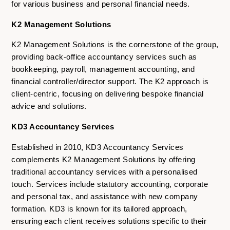
for various business and personal financial needs.
K2 Management Solutions
K2 Management Solutions is the cornerstone of the group,
providing back-office accountancy services such as
bookkeeping, payroll, management accounting, and
financial controller/director support. The K2 approach is
client-centric, focusing on delivering bespoke financial
advice and solutions.
KD3 Accountancy Services
Established in 2010, KD3 Accountancy Services
complements K2 Management Solutions by offering
traditional accountancy services with a personalised
touch. Services include statutory accounting, corporate
and personal tax, and assistance with new company
formation. KD3 is known for its tailored approach,
ensuring each client receives solutions specific to their