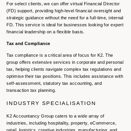
For select clients, we can offer virtual Financial Director
(FD) support, providing high-level financial oversight and
strategic guidance without the need for a full-time, internal
FD. This service is ideal for businesses looking for expert
financial leadership on a flexible basis.
Tax and Compliance
Tax compliance is a critical area of focus for K2. The
group offers extensive services in corporate and personal
tax, helping clients navigate complex tax regulations and
optimise their tax positions. This includes assistance with
self-assessment, statutory tax accounting, and
transaction tax planning.
INDUSTRY SPECIALISATION
K2 Accountancy Group caters to a wide array of
industries, including hospitality, property, eCommerce,
retail, logistics, creative industries, manufacturing, and