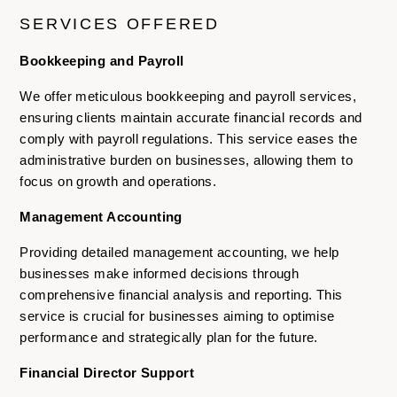
SERVICES OFFERED
Bookkeeping and Payroll
We offer meticulous bookkeeping and payroll services,
ensuring clients maintain accurate financial records and
comply with payroll regulations. This service eases the
administrative burden on businesses, allowing them to
focus on growth and operations.
Management Accounting
Providing detailed management accounting, we help
businesses make informed decisions through
comprehensive financial analysis and reporting. This
service is crucial for businesses aiming to optimise
performance and strategically plan for the future.
Financial Director Support