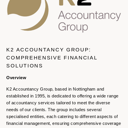
K2 ACCOUNTANCY GROUP:
COMPREHENSIVE FINANCIAL
SOLUTIONS
Overview
K2 Accountancy Group, based in Nottingham and
established in 1995, is dedicated to offering a wide range
of accountancy services tailored to meet the diverse
needs of our clients. The group includes several
specialised entities, each catering to different aspects of
financial management, ensuring comprehensive coverage