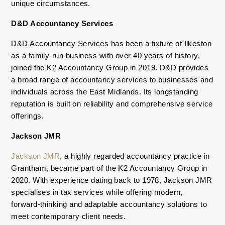
unique circumstances.
D&D Accountancy Services
D&D Accountancy Services has been a fixture of Ilkeston
as a family-run business with over 40 years of history,
joined the K2 Accountancy Group in 2019. D&D provides
a broad range of accountancy services to businesses and
individuals across the East Midlands. Its longstanding
reputation is built on reliability and comprehensive service
offerings.
Jackson JMR
Jackson JMR
, a highly regarded accountancy practice in
Grantham, became part of the K2 Accountancy Group in
2020. With experience dating back to 1978, Jackson JMR
specialises in tax services while offering modern,
forward-thinking and adaptable accountancy solutions to
meet contemporary client needs.