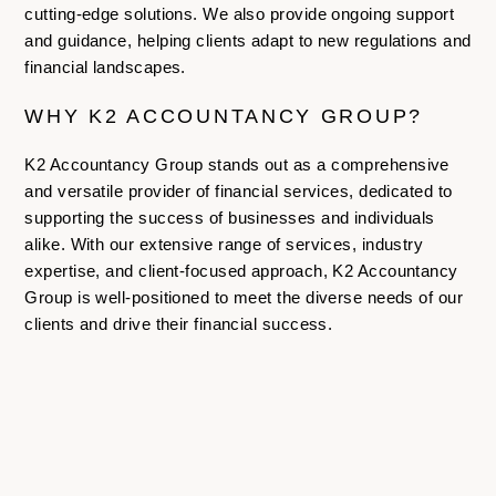
cutting-edge solutions. We also provide ongoing support
and guidance, helping clients adapt to new regulations and
financial landscapes.
WHY K2 ACCOUNTANCY GROUP?
K2 Accountancy Group stands out as a comprehensive
and versatile provider of financial services, dedicated to
supporting the success of businesses and individuals
alike. With our extensive range of services, industry
expertise, and client-focused approach, K2 Accountancy
Group is well-positioned to meet the diverse needs of our
clients and drive their financial success.
For more information,
contact us today
.
LATEST ARTICLES