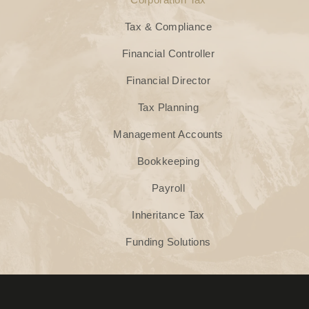
Tax & Compliance
Financial Controller
Financial Director
Tax Planning
Management Accounts
Bookkeeping
Payroll
Inheritance Tax
Funding Solutions