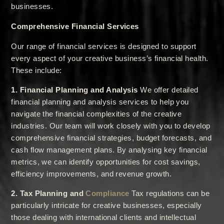
businesses.
Comprehensive Financial Services
Our range of financial services is designed to support
every aspect of your creative business’s financial health.
These include:
1. Financial Planning and Analysis
We offer detailed
financial planning and analysis services to help you
navigate the financial complexities of the creative
industries. Our team will work closely with you to develop
comprehensive financial strategies, budget forecasts, and
cash flow management plans. By analysing key financial
metrics, we can identify opportunities for cost savings,
efficiency improvements, and revenue growth.
2. Tax Planning and
Compliance
Tax regulations can be
particularly intricate for creative businesses, especially
those dealing with international clients and intellectual