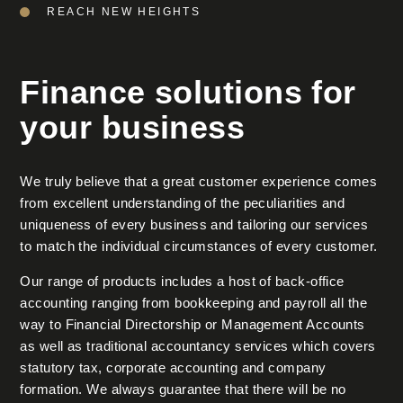
REACH NEW HEIGHTS
Finance solutions for
your business
We truly believe that a great customer experience comes
from excellent understanding of the peculiarities and
uniqueness of every business and tailoring our services
to match the individual circumstances of every customer.
Our range of products includes a host of back-office
accounting ranging from bookkeeping and payroll all the
way to Financial Directorship or Management Accounts
as well as traditional accountancy services which covers
statutory tax, corporate accounting and company
formation. We always guarantee that there will be no