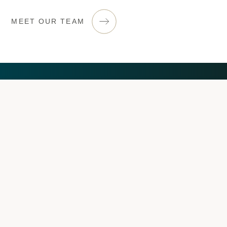
MEET OUR TEAM
Let’s help you towards
financial success
GET IN TOUCH
ILKESTON