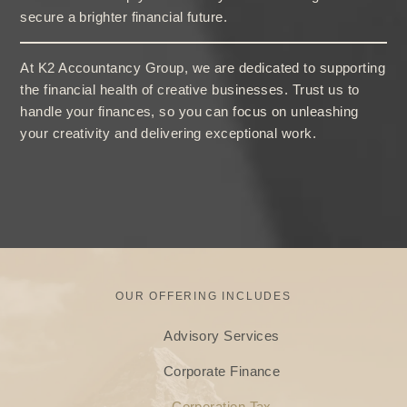
secure a brighter financial future.
At K2 Accountancy Group, we are dedicated to supporting
the financial health of creative businesses. Trust us to
handle your finances, so you can focus on unleashing
your creativity and delivering exceptional work.
OUR OFFERING INCLUDES
Advisory Services
Corporate Finance
Corporation Tax