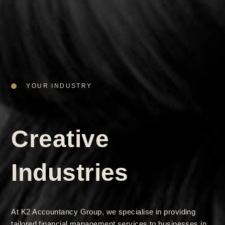
YOUR INDUSTRY
Creative
Industries
At K2 Accountancy Group, we specialise in providing
tailored financial management services to businesses in