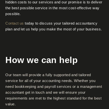
hidden costs to our services and our promise is to deliver
the best possible service in the most cost-effective way
possible.
Contact us
today to discuss your tailored accountancy
plan and let us help you make the most of your business.
How we can help
Our team will provide a fully supported and tailored
service for all of your accounting needs. Whether you
need bookkeeping and payroll services or a management
accountant get in touch and we will ensure your
requirements are met to the highest standard for the best
value.