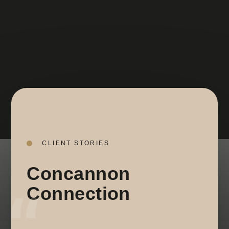
CLIENT STORIES
Concannon
Connection