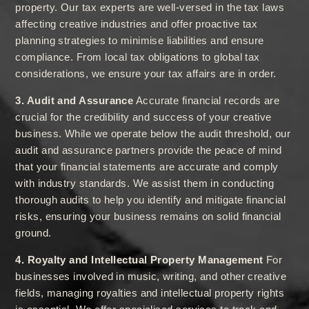
property. Our tax experts are well-versed in the tax laws
affecting creative industries and offer proactive tax
planning strategies to minimise liabilities and ensure
compliance. From local tax obligations to global tax
considerations, we ensure your tax affairs are in order.
3. Audit and Assurance
Accurate financial records are
crucial for the credibility and success of your creative
business. While we operate below the audit threshold, our
audit and assurance partners provide the peace of mind
that your financial statements are accurate and comply
with industry standards. We assist them in conducting
thorough audits to help you identify and mitigate financial
risks, ensuring your business remains on solid financial
ground.
4. Royalty and Intellectual Property Management
For
businesses involved in music, writing, and other creative
fields, managing royalties and intellectual property rights