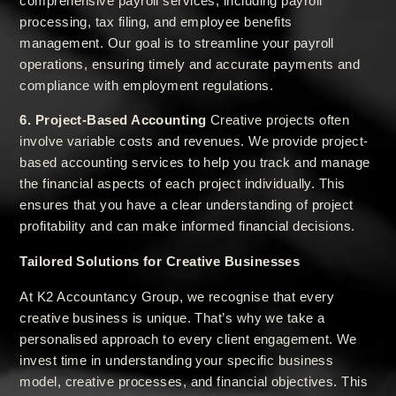
comprehensive payroll services, including payroll
processing, tax filing, and employee benefits
management. Our goal is to streamline your payroll
operations, ensuring timely and accurate payments and
compliance with employment regulations.
6. Project-Based Accounting
Creative projects often
involve variable costs and revenues. We provide project-
based accounting services to help you track and manage
the financial aspects of each project individually. This
ensures that you have a clear understanding of project
profitability and can make informed financial decisions.
Tailored Solutions for Creative Businesses
At K2 Accountancy Group, we recognise that every
creative business is unique. That’s why we take a
personalised approach to every client engagement. We
invest time in understanding your specific business
model, creative processes, and financial objectives. This