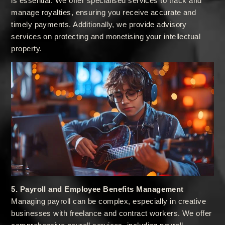
is essential. We offer specialised services to track and
manage royalties, ensuring you receive accurate and
timely payments. Additionally, we provide advisory
services on protecting and monetising your intellectual
property.
5. Payroll and Employee Benefits Management
Managing payroll can be complex, especially in creative
businesses with freelance and contract workers. We offer