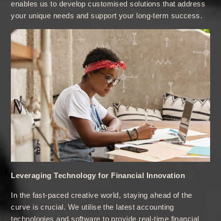
enables us to develop customised solutions that address
your unique needs and support your long-term success.
Leveraging Technology for Financial Innovation
In the fast-paced creative world, staying ahead of the
curve is crucial. We utilise the latest accounting
technologies and software to provide real-time financial