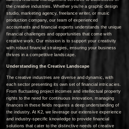
the creative industries. Whether you’re a graphic design
studio, marketing agency, freelance writer, or music
production company, our team of experienced
accountants and financial experts understands the unique
financial challenges and opportunities that come with
creative work. Our mission is to support your creativity
with robust financial strategies, ensuring your business
thrives in a competitive landscape.
Understanding the Creative Landscape
The creative industries are diverse and dynamic, with
each sector presenting its own set of financial intricacies.
From fluctuating project incomes and intellectual property
rights to the need for continuous innovation, managing
finances in these fields requires a deep understanding of
the industry. At K2, we leverage our extensive experience
and industry-specific knowledge to provide financial
solutions that cater to the distinctive needs of creative