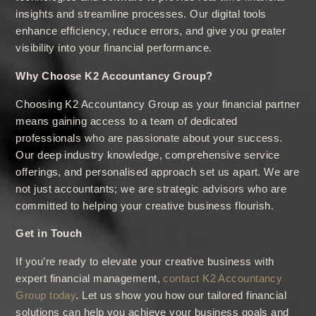
insights and streamline processes. Our digital tools
enhance efficiency, reduce errors, and give you greater
visibility into your financial performance.
Why Choose K2 Accountancy Group?
Choosing K2 Accountancy Group as your financial partner
means gaining access to a team of dedicated
professionals who are passionate about your success.
Our deep industry knowledge, comprehensive service
offerings, and personalised approach set us apart. We are
not just accountants; we are strategic advisors who are
committed to helping your creative business flourish.
Get in Touch
If you’re ready to elevate your creative business with
expert financial management,
contact K2 Accountancy
Group today
. Let us show you how our tailored financial
solutions can help you achieve your business goals and