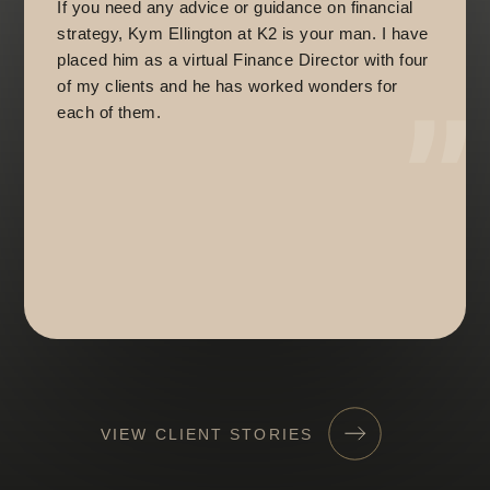
If you need any advice or guidance on financial
strategy, Kym Ellington at K2 is your man. I have
placed him as a virtual Finance Director with four
of my clients and he has worked wonders for
each of them.
VIEW CLIENT STORIES