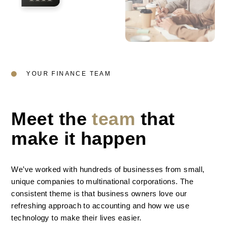
YOUR FINANCE TEAM
Meet the
team
that
make it happen
We’ve worked with hundreds of businesses from small,
unique companies to multinational corporations. The
consistent theme is that business owners love our
refreshing approach to accounting and how we use
technology to make their lives easier.