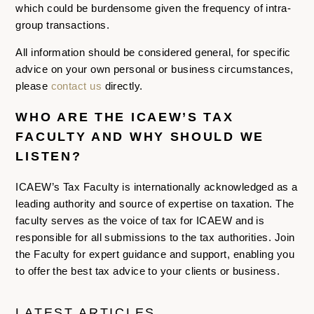
which could be burdensome given the frequency of intra-
group transactions.
All information should be considered general, for specific
advice on your own personal or business circumstances,
please
contact us
directly.
WHO ARE THE ICAEW’S TAX
FACULTY AND WHY SHOULD WE
LISTEN?
ICAEW’s Tax Faculty is internationally acknowledged as a
leading authority and source of expertise on taxation. The
faculty serves as the voice of tax for ICAEW and is
responsible for all submissions to the tax authorities. Join
the Faculty for expert guidance and support, enabling you
to offer the best tax advice to your clients or business.
LATEST ARTICLES