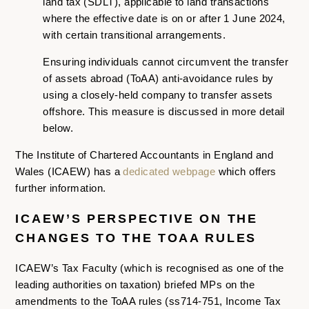
land tax (SDLT), applicable to land transactions
where the effective date is on or after 1 June 2024,
with certain transitional arrangements.
Ensuring individuals cannot circumvent the transfer
of assets abroad (ToAA) anti-avoidance rules by
using a closely-held company to transfer assets
offshore. This measure is discussed in more detail
below.
The Institute of Chartered Accountants in England and
Wales (ICAEW) has a
dedicated webpage
which offers
further information.
ICAEW’S PERSPECTIVE ON THE
CHANGES TO THE TOAA RULES
ICAEW’s Tax Faculty (which is recognised as one of the
leading authorities on taxation) briefed MPs on the
amendments to the ToAA rules (ss714-751, Income Tax