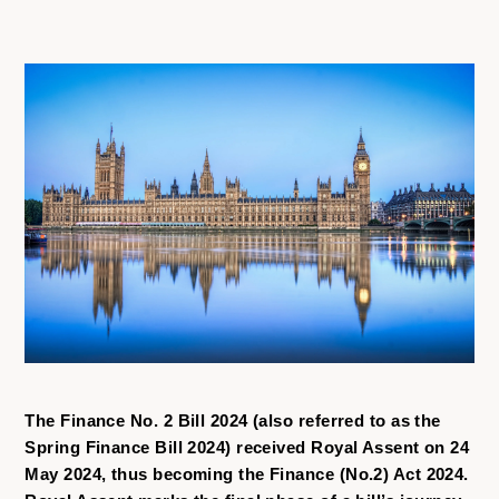
The Finance No. 2 Bill 2024 (also referred to as the
Spring Finance Bill 2024) received Royal Assent on 24
May 2024, thus becoming the Finance (No.2) Act 2024.