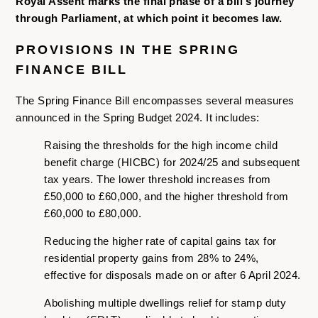
Royal Assent marks the final phase of a bill’s journey
through Parliament, at which point it becomes law.
PROVISIONS IN THE SPRING
FINANCE BILL
The Spring Finance Bill encompasses several measures
announced in the Spring Budget 2024. It includes:
Raising the thresholds for the high income child
benefit charge (HICBC) for 2024/25 and subsequent
tax years. The lower threshold increases from
£50,000 to £60,000, and the higher threshold from
£60,000 to £80,000.
Reducing the higher rate of capital gains tax for
residential property gains from 28% to 24%,
effective for disposals made on or after 6 April 2024.
Abolishing multiple dwellings relief for stamp duty