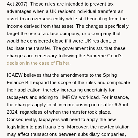
Act 2007). These rules are intended to prevent tax
advantages when a UK resident individual transfers an
asset to an overseas entity while still benefiting from the
income derived from that asset. The changes specifically
target the use of a close company, or a company that
would be considered close if it were UK resident, to
facilitate the transfer. The government insists that these
changes are necessary following the Supreme Court’s
decision in the case of Fisher
.
ICAEW believes that the amendments to the Spring
Finance Bill expand the scope of the rules and complicate
their application, thereby increasing uncertainty for
taxpayers and adding to HMRC’s workload. For instance,
the changes apply to all income arising on or after 6 April
2024, regardless of when the transfer took place.
Consequently, taxpayers will need to apply the new
legislation to past transfers. Moreover, the new legislation
may affect transactions between subsidiary companies,