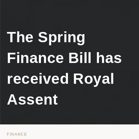
The Spring
Finance Bill has
received Royal
Assent
FINANCE