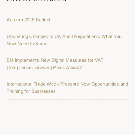
Autumn 2025 Budget
Upcoming Changes to UK Audit Regulations: What You
Now Need to Know
EU Implements New Digital Measures for VAT
Compliance. Growing Pains Ahead?
International Trade Week Presents New Opportunities and
Training for Businesses
K2 Accountancy Group: Driving Business Growth in
Nottingham and Nottinghamshire