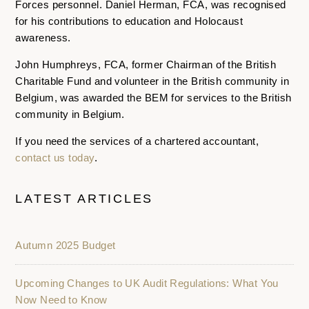
Forces personnel. Daniel Herman, FCA, was recognised
for his contributions to education and Holocaust
awareness.
John Humphreys, FCA, former Chairman of the British
Charitable Fund and volunteer in the British community in
Belgium, was awarded the BEM for services to the British
community in Belgium.
If you need the services of a chartered accountant,
contact us today
.
LATEST ARTICLES
Autumn 2025 Budget
Upcoming Changes to UK Audit Regulations: What You
Now Need to Know