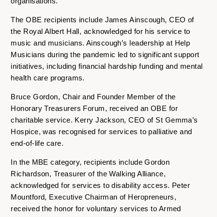
organisations.
The OBE recipients include James Ainscough, CEO of
the Royal Albert Hall, acknowledged for his service to
music and musicians. Ainscough’s leadership at Help
Musicians during the pandemic led to significant support
initiatives, including financial hardship funding and mental
health care programs.
Bruce Gordon, Chair and Founder Member of the
Honorary Treasurers Forum, received an OBE for
charitable service. Kerry Jackson, CEO of St Gemma’s
Hospice, was recognised for services to palliative and
end-of-life care.
In the MBE category, recipients include Gordon
Richardson, Treasurer of the Walking Alliance,
acknowledged for services to disability access. Peter
Mountford, Executive Chairman of Heropreneurs,
received the honor for voluntary services to Armed