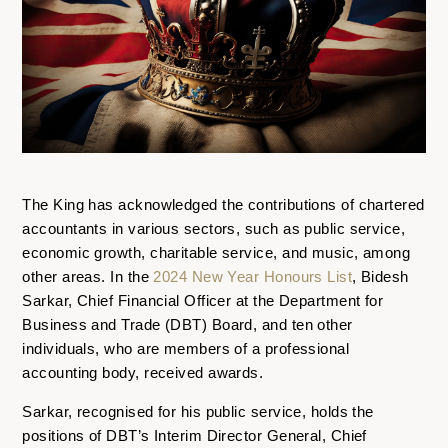
The King has acknowledged the contributions of chartered
accountants in various sectors, such as public service,
economic growth, charitable service, and music, among
other areas. In the
2024 New Year Honours List
, Bidesh
Sarkar, Chief Financial Officer at the Department for
Business and Trade (DBT) Board, and ten other
individuals, who are members of a professional
accounting body, received awards.
Sarkar, recognised for his public service, holds the
positions of DBT’s Interim Director General, Chief