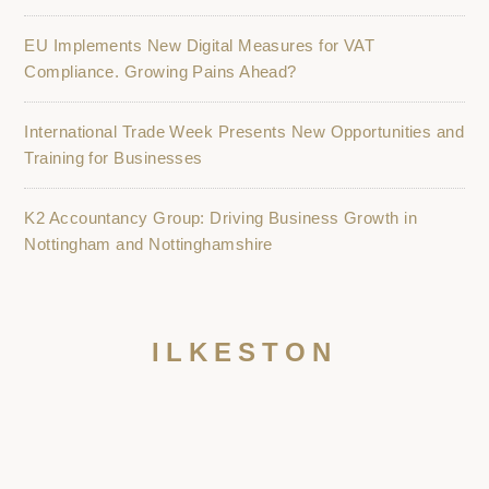
EU Implements New Digital Measures for VAT
Compliance. Growing Pains Ahead?
International Trade Week Presents New Opportunities and
Training for Businesses
K2 Accountancy Group: Driving Business Growth in
Nottingham and Nottinghamshire
ILKESTON
NOTTINGHAM
GRANTHAM