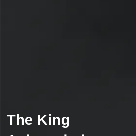
The King