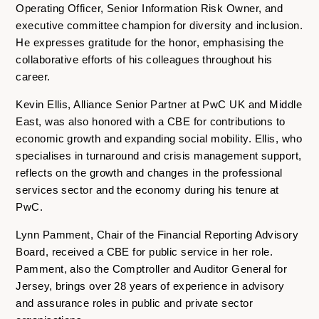
Operating Officer, Senior Information Risk Owner, and
executive committee champion for diversity and inclusion.
He expresses gratitude for the honor, emphasising the
collaborative efforts of his colleagues throughout his
career.
Kevin Ellis, Alliance Senior Partner at PwC UK and Middle
East, was also honored with a CBE for contributions to
economic growth and expanding social mobility. Ellis, who
specialises in turnaround and crisis management support,
reflects on the growth and changes in the professional
services sector and the economy during his tenure at
PwC.
Lynn Pamment, Chair of the Financial Reporting Advisory
Board, received a CBE for public service in her role.
Pamment, also the Comptroller and Auditor General for
Jersey, brings over 28 years of experience in advisory
and assurance roles in public and private sector