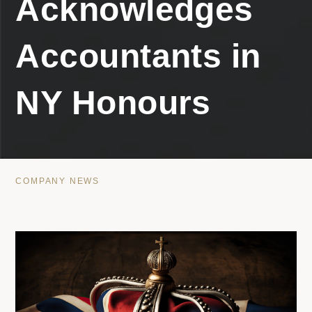
Acknowledges
Accountants in
NY Honours
COMPANY NEWS