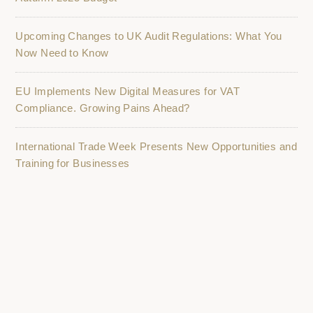
Upcoming Changes to UK Audit Regulations: What You
Now Need to Know
EU Implements New Digital Measures for VAT
Compliance. Growing Pains Ahead?
International Trade Week Presents New Opportunities and
Training for Businesses
K2 Accountancy Group: Driving Business Growth in
Nottingham and Nottinghamshire
ILKESTON