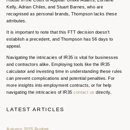
Kelly, Adrian Chiles, and Stuart Barnes, who are
recognised as personal brands, Thompson lacks these
attributes.
It is important to note that this FTT decision doesn’t
establish a precedent, and Thompson has 56 days to
appeal.
Navigating the intricacies of IR35 is vital for businesses
and contractors alike. Employing tools like the IR35
calculator and investing time in understanding these rules
can prevent complications and potential penalties. For
more insights into employment contracts, or for help
navigating the intricacies of IR35
contact us
directly.
LATEST ARTICLES
Autumn 2025 Budget