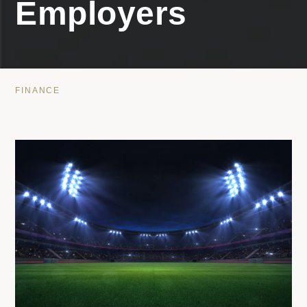
Employers
FINANCE