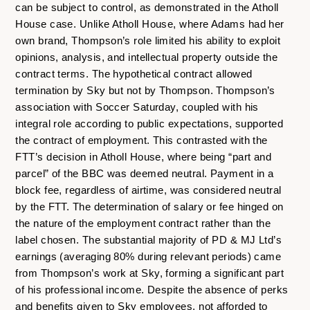
can be subject to control, as demonstrated in the Atholl
House case. Unlike Atholl House, where Adams had her
own brand, Thompson’s role limited his ability to exploit
opinions, analysis, and intellectual property outside the
contract terms. The hypothetical contract allowed
termination by Sky but not by Thompson. Thompson’s
association with Soccer Saturday, coupled with his
integral role according to public expectations, supported
the contract of employment. This contrasted with the
FTT’s decision in Atholl House, where being “part and
parcel” of the BBC was deemed neutral. Payment in a
block fee, regardless of airtime, was considered neutral
by the FTT. The determination of salary or fee hinged on
the nature of the employment contract rather than the
label chosen. The substantial majority of PD & MJ Ltd’s
earnings (averaging 80% during relevant periods) came
from Thompson’s work at Sky, forming a significant part
of his professional income. Despite the absence of perks
and benefits given to Sky employees, not afforded to