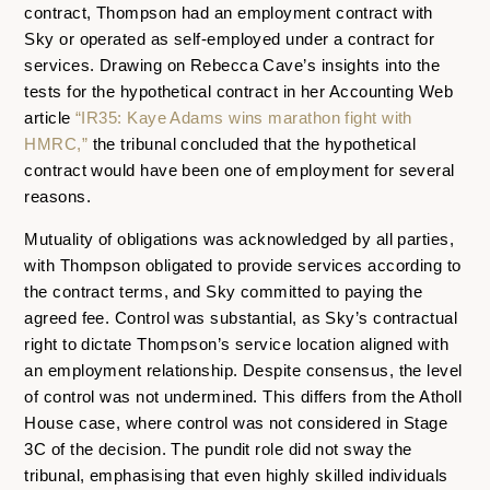
contract, Thompson had an employment contract with
Sky or operated as self-employed under a contract for
services. Drawing on Rebecca Cave’s insights into the
tests for the hypothetical contract in her Accounting Web
article
“IR35: Kaye Adams wins marathon fight with
HMRC,”
the tribunal concluded that the hypothetical
contract would have been one of employment for several
reasons.
Mutuality of obligations was acknowledged by all parties,
with Thompson obligated to provide services according to
the contract terms, and Sky committed to paying the
agreed fee. Control was substantial, as Sky’s contractual
right to dictate Thompson’s service location aligned with
an employment relationship. Despite consensus, the level
of control was not undermined. This differs from the Atholl
House case, where control was not considered in Stage
3C of the decision. The pundit role did not sway the
tribunal, emphasising that even highly skilled individuals