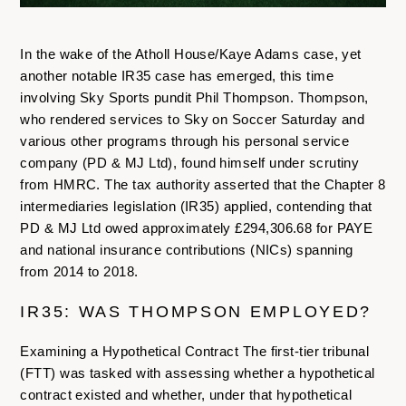
In the wake of the Atholl House/Kaye Adams case, yet
another notable IR35 case has emerged, this time
involving Sky Sports pundit Phil Thompson. Thompson,
who rendered services to Sky on Soccer Saturday and
various other programs through his personal service
company (PD & MJ Ltd), found himself under scrutiny
from HMRC. The tax authority asserted that the Chapter 8
intermediaries legislation (IR35) applied, contending that
PD & MJ Ltd owed approximately £294,306.68 for PAYE
and national insurance contributions (NICs) spanning
from 2014 to 2018.
IR35: WAS THOMPSON EMPLOYED?
Examining a Hypothetical Contract The first-tier tribunal
(FTT) was tasked with assessing whether a hypothetical
contract existed and whether, under that hypothetical