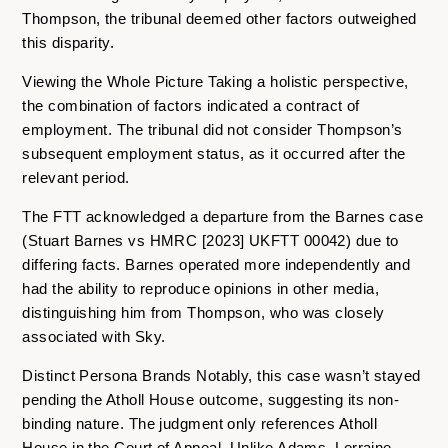
Thompson, the tribunal deemed other factors outweighed
this disparity.
Viewing the Whole Picture Taking a holistic perspective,
the combination of factors indicated a contract of
employment. The tribunal did not consider Thompson’s
subsequent employment status, as it occurred after the
relevant period.
The FTT acknowledged a departure from the Barnes case
(Stuart Barnes vs HMRC [2023] UKFTT 00042) due to
differing facts. Barnes operated more independently and
had the ability to reproduce opinions in other media,
distinguishing him from Thompson, who was closely
associated with Sky.
Distinct Persona Brands Notably, this case wasn’t stayed
pending the Atholl House outcome, suggesting its non-
binding nature. The judgment only references Atholl
House in the Court of Appeal. Unlike Adams, Lorraine