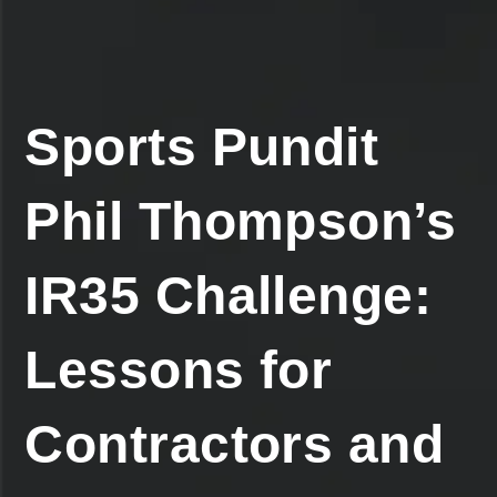
Sports Pundit
Phil Thompson’s
IR35 Challenge:
Lessons for
Contractors and