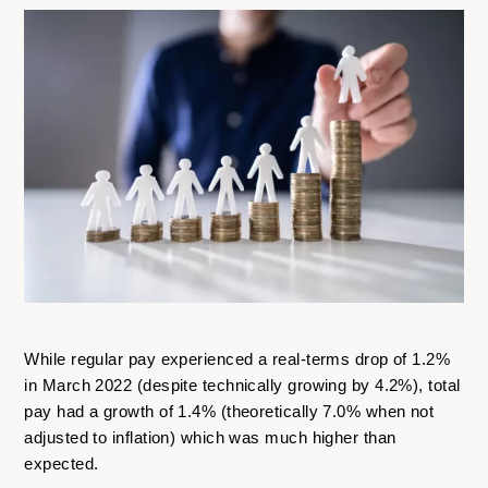
While regular pay experienced a real-terms drop of 1.2%
in March 2022 (despite technically growing by 4.2%), total
pay had a growth of 1.4% (theoretically 7.0% when not
adjusted to inflation) which was much higher than
expected.