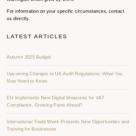
For information on your specific circumstances, contact
us directly.
LATEST ARTICLES
Autumn 2025 Budget
Upcoming Changes to UK Audit Regulations: What You
Now Need to Know
EU Implements New Digital Measures for VAT
Compliance. Growing Pains Ahead?
International Trade Week Presents New Opportunities and
Training for Businesses