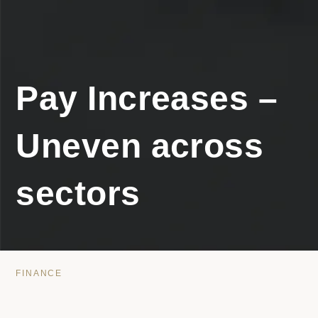
Pay Increases –
Uneven across
sectors
FINANCE