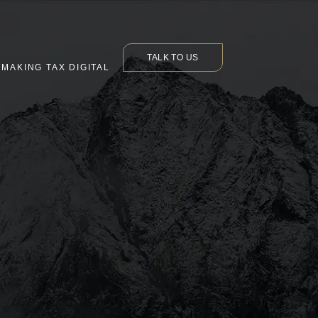
TALK TO US
MAKING TAX DIGITAL