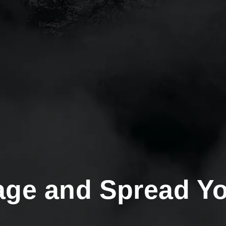
age and Spread Y