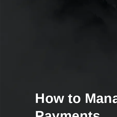
How to Man
Payments