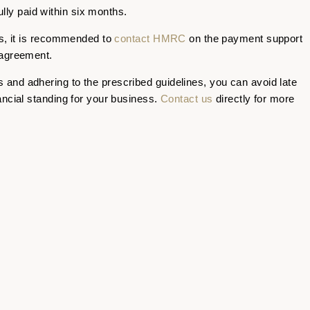
lly paid within six months.
ns, it is recommended to
contact HMRC
on the payment support
 agreement.
and adhering to the prescribed guidelines, you can avoid late
ancial standing for your business.
Contact us
directly for more
STON
NOTTINGHAM
GRA
CONTACT
T
0115 930 3142
 K2
info@ktoo.co.uk