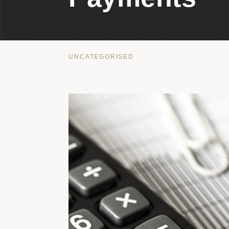
UNCATEGORISED