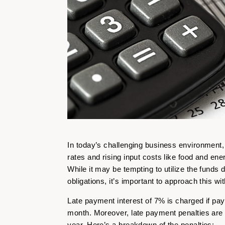
In today’s challenging business environment
rates and rising input costs like food and en
While it may be tempting to utilize the funds
obligations, it’s important to approach this wi
Late payment interest of 7% is charged if pa
month. Moreover, late payment penalties are
year. Here’s a breakdown of the penalties: