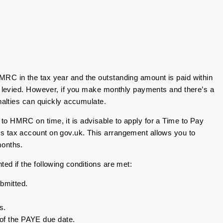
RC in the tax year and the outstanding amount is paid within
be levied. However, if you make monthly payments and there’s a
enalties can quickly accumulate.
o HMRC on time, it is advisable to apply for a Time to Pay
s tax account on gov.uk. This arrangement allows you to
months.
ed if the following conditions are met:
bmitted.
s.
 of the PAYE due date.