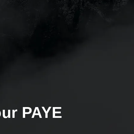
our PAYE