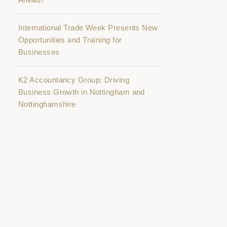
International Trade Week Presents New
Opportunities and Training for
Businesses
K2 Accountancy Group: Driving
Business Growth in Nottingham and
Nottinghamshire