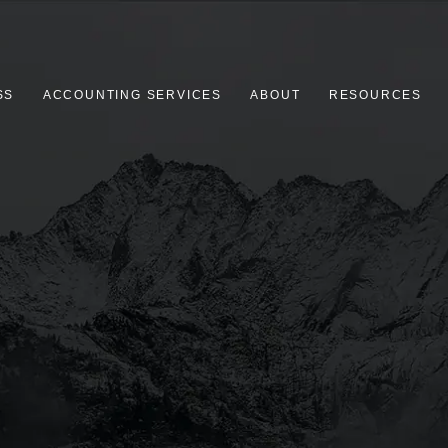
SS
ACCOUNTING SERVICES
ABOUT
RESOURCES