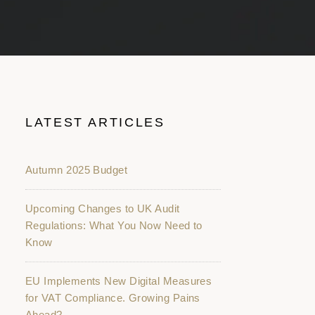
LATEST ARTICLES
Autumn 2025 Budget
Upcoming Changes to UK Audit
Regulations: What You Now Need to
Know
EU Implements New Digital Measures
for VAT Compliance. Growing Pains
Ahead?