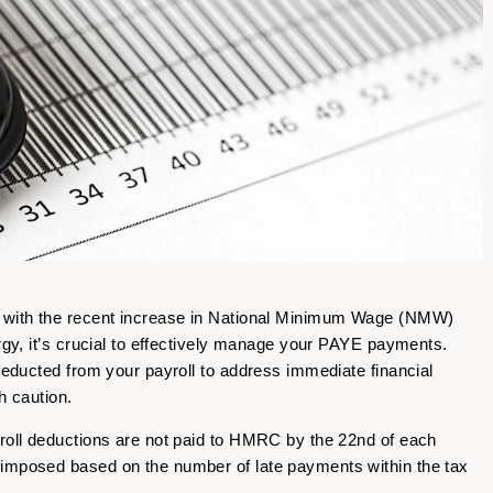
, with the recent increase in National Minimum Wage (NMW)
ergy, it’s crucial to effectively manage your PAYE payments.
 deducted from your payroll to address immediate financial
th caution.
yroll deductions are not paid to HMRC by the 22nd of each
 imposed based on the number of late payments within the tax