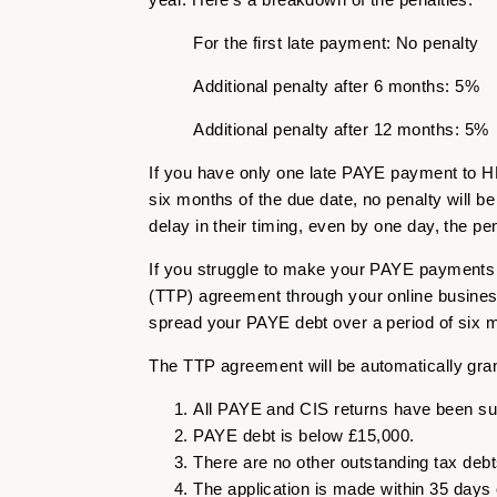
For the first late payment: No penalty
Additional penalty after 6 months: 5%
Additional penalty after 12 months: 5%
If you have only one late PAYE payment to HM
six months of the due date, no penalty will 
delay in their timing, even by one day, the p
If you struggle to make your PAYE payments t
(TTP) agreement through your online busines
spread your PAYE debt over a period of six 
The TTP agreement will be automatically grant
All PAYE and CIS returns have been su
PAYE debt is below £15,000.
There are no other outstanding tax debt
The application is made within 35 days