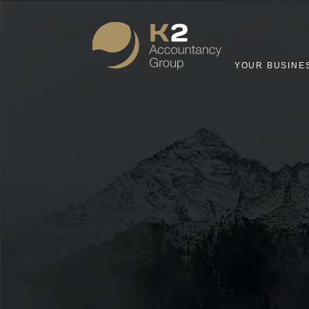
YOUR BUSINE