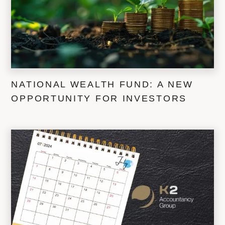
NATIONAL WEALTH FUND: A NEW
OPPORTUNITY FOR INVESTORS