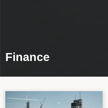
Finance