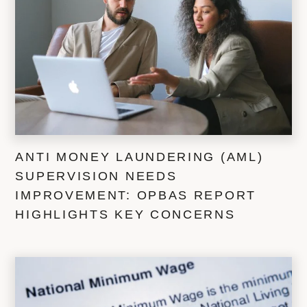
ANTI MONEY LAUNDERING (AML)
SUPERVISION NEEDS
IMPROVEMENT: OPBAS REPORT
HIGHLIGHTS KEY CONCERNS