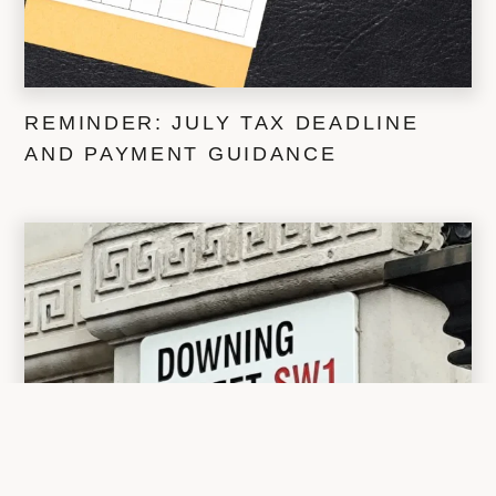
REMINDER: JULY TAX DEADLINE
AND PAYMENT GUIDANCE