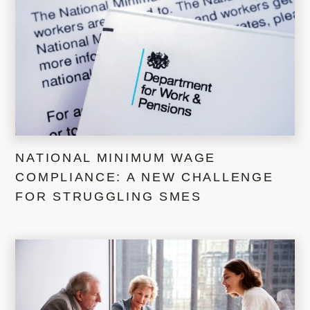
NATIONAL MINIMUM WAGE
COMPLIANCE: A NEW CHALLENGE
FOR STRUGGLING SMES