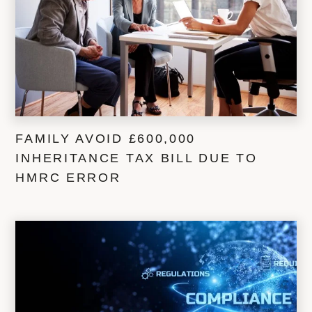
FAMILY AVOID £600,000
INHERITANCE TAX BILL DUE TO
HMRC ERROR