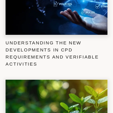
UNDERSTANDING THE NEW
DEVELOPMENTS IN CPD
REQUIREMENTS AND VERIFIABLE
ACTIVITIES