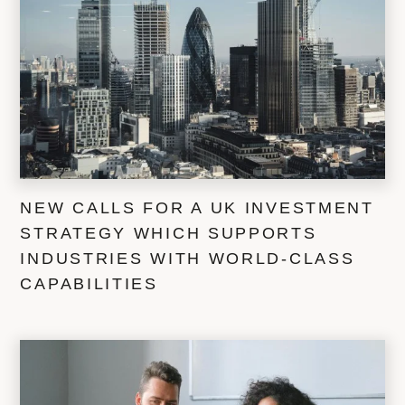
NEW CALLS FOR A UK INVESTMENT
STRATEGY WHICH SUPPORTS
INDUSTRIES WITH WORLD-CLASS
CAPABILITIES