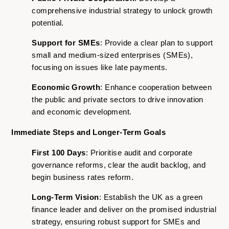
comprehensive industrial strategy to unlock growth
potential.
Support for SMEs
: Provide a clear plan to support
small and medium-sized enterprises (SMEs),
focusing on issues like late payments.
Economic Growth
: Enhance cooperation between
the public and private sectors to drive innovation
and economic development.
Immediate Steps and Longer-Term Goals
First 100 Days
: Prioritise audit and corporate
governance reforms, clear the audit backlog, and
begin business rates reform.
Long-Term Vision
: Establish the UK as a green
finance leader and deliver on the promised industrial
strategy, ensuring robust support for SMEs and