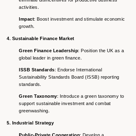
activities.
Impact
: Boost investment and stimulate economic
growth.
4. Sustainable Finance Market
Green Finance Leadership
: Position the UK as a
global leader in green finance.
ISSB Standards
: Endorse International
Sustainability Standards Board (ISSB) reporting
standards.
Green Taxonomy
: Introduce a green taxonomy to
support sustainable investment and combat
greenwashing.
5. Industrial Strategy
Public-Private Cooperation
: Develop a