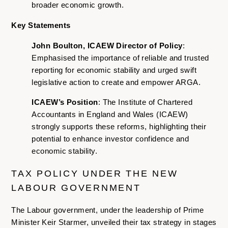
broader economic growth.
Key Statements
John Boulton, ICAEW Director of Policy
:
Emphasised the importance of reliable and trusted
reporting for economic stability and urged swift
legislative action to create and empower ARGA.
ICAEW’s Position
: The Institute of Chartered
Accountants in England and Wales (ICAEW)
strongly supports these reforms, highlighting their
potential to enhance investor confidence and
economic stability.
TAX POLICY UNDER THE NEW
LABOUR GOVERNMENT
The Labour government, under the leadership of Prime
Minister Keir Starmer, unveiled their tax strategy in stages