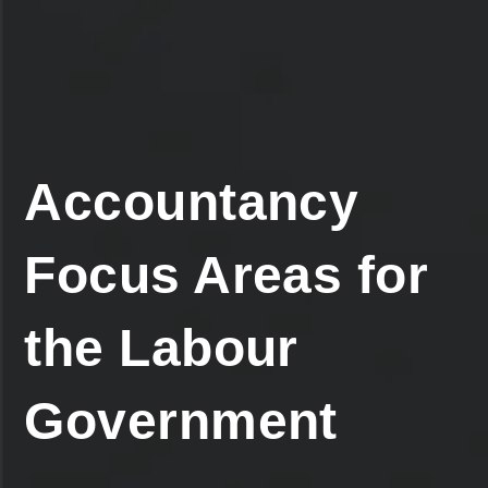
Accountancy
Focus Areas for
the Labour
Government