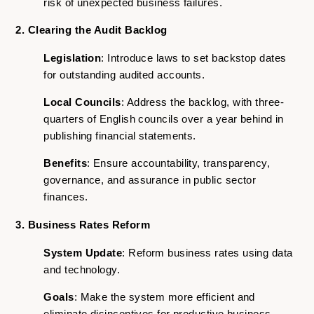
risk of unexpected business failures.
2. Clearing the Audit Backlog
Legislation
: Introduce laws to set backstop dates
for outstanding audited accounts.
Local Councils
: Address the backlog, with three-
quarters of English councils over a year behind in
publishing financial statements.
Benefits
: Ensure accountability, transparency,
governance, and assurance in public sector
finances.
3. Business Rates Reform
System Update
: Reform business rates using data
and technology.
Goals
: Make the system more efficient and
eliminate disincentives for productive business