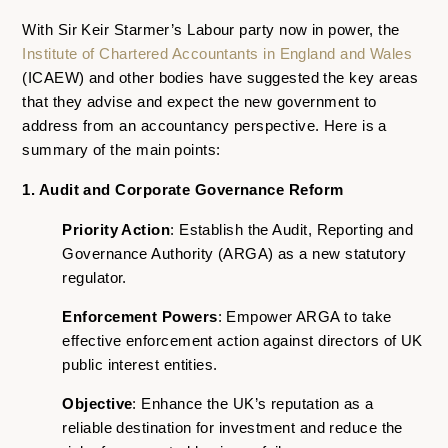
With Sir Keir Starmer’s Labour party now in power, the
Institute of Chartered Accountants in England and Wales
(ICAEW) and other bodies have suggested the key areas
that they advise and expect the new government to
address from an accountancy perspective. Here is a
summary of the main points:
1. Audit and Corporate Governance Reform
Priority Action
: Establish the Audit, Reporting and
Governance Authority (ARGA) as a new statutory
regulator.
Enforcement Powers
: Empower ARGA to take
effective enforcement action against directors of UK
public interest entities.
Objective
: Enhance the UK’s reputation as a
reliable destination for investment and reduce the