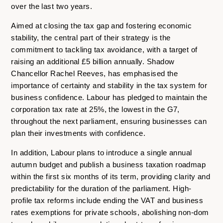
over the last two years.
Aimed at closing the tax gap and fostering economic
stability, the central part of their strategy is the
commitment to tackling tax avoidance, with a target of
raising an additional £5 billion annually. Shadow
Chancellor Rachel Reeves, has emphasised the
importance of certainty and stability in the tax system for
business confidence. Labour has pledged to maintain the
corporation tax rate at 25%, the lowest in the G7,
throughout the next parliament, ensuring businesses can
plan their investments with confidence.
In addition, Labour plans to introduce a single annual
autumn budget and publish a business taxation roadmap
within the first six months of its term, providing clarity and
predictability for the duration of the parliament. High-
profile tax reforms include ending the VAT and business
rates exemptions for private schools, abolishing non-dom