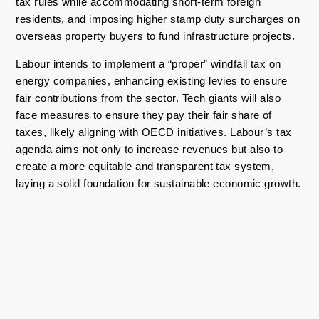
tax rules while accommodating short-term foreign
residents, and imposing higher stamp duty surcharges on
overseas property buyers to fund infrastructure projects.
Labour intends to implement a “proper” windfall tax on
energy companies, enhancing existing levies to ensure
fair contributions from the sector. Tech giants will also
face measures to ensure they pay their fair share of
taxes, likely aligning with OECD initiatives. Labour’s tax
agenda aims not only to increase revenues but also to
create a more equitable and transparent tax system,
laying a solid foundation for sustainable economic growth.
All information in this article should be considered general
and not advice from the K2 Group. For further information
on how the result of the general election and the new
Labour government will affect your business,
contact us
directly
.